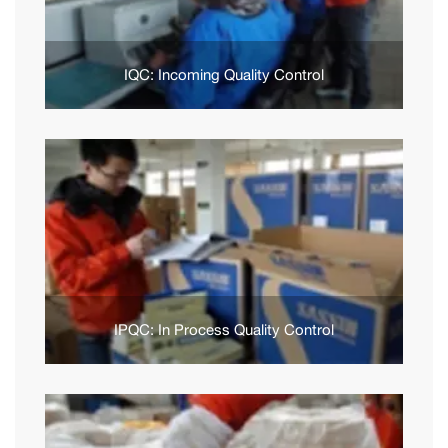
IQC: Incoming Quality Control
IPQC: In Process Quality Control