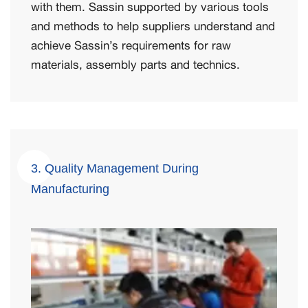
with them. Sassin supported by various tools
and methods to help suppliers understand and
achieve Sassin’s requirements for raw
materials, assembly parts and technics.
3. Quality Management During
Manufacturing