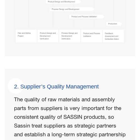
2. Supplier’s Quality Management
The quality of raw materials and assembly
parts from suppliers is very important for the
consistent quality of SASSIN products, so
Sassin treat suppliers as strategic partners
and establish a long-term strategic partnership