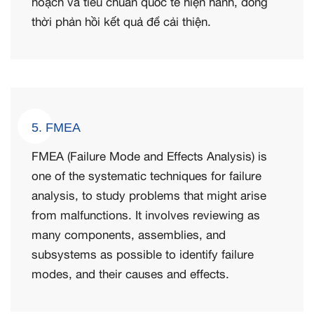
hoạch và tiêu chuẩn quốc tế hiện hành, đồng
thời phản hồi kết quả để cải thiện.
5. FMEA
FMEA (Failure Mode and Effects Analysis) is
one of the systematic techniques for failure
analysis, to study problems that might arise
from malfunctions. It involves reviewing as
many components, assemblies, and
subsystems as possible to identify failure
modes, and their causes and effects.