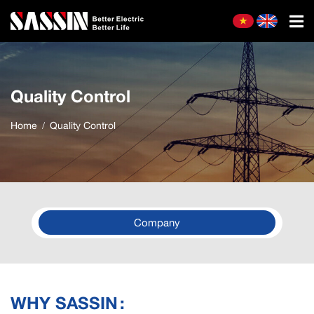
Quality Control
Home
Quality Control
Company
WHY SASSIN