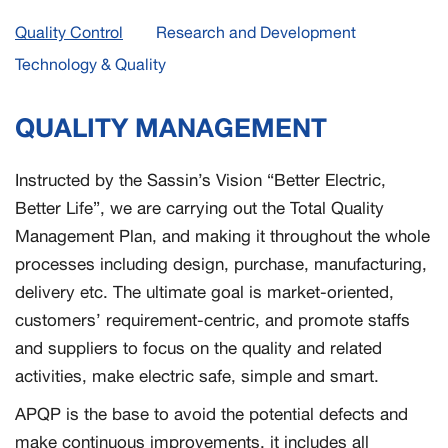
Quality Control
Research and Development
Technology & Quality
QUALITY MANAGEMENT
Instructed by the Sassin’s Vision “Better Electric,
Better Life”, we are carrying out the Total Quality
Management Plan, and making it throughout the whole
processes including design, purchase, manufacturing,
delivery etc. The ultimate goal is market-oriented,
customers’ requirement-centric, and promote staffs
and suppliers to focus on the quality and related
activities, make electric safe, simple and smart.
APQP is the base to avoid the potential defects and
make continuous improvements, it includes all