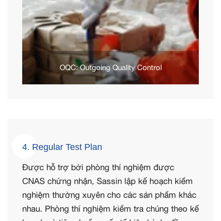
OQC: Outgoing Quality Control
4. Regular Test Plan
Được hỗ trợ bởi phòng thí nghiệm được
CNAS chứng nhận, Sassin lập kế hoạch kiểm
nghiệm thường xuyên cho các sản phẩm khác
nhau. Phòng thí nghiệm kiểm tra chúng theo kế