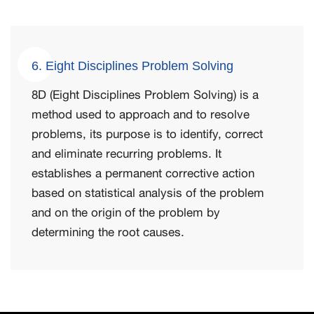
6. Eight Disciplines Problem Solving
8D (Eight Disciplines Problem Solving) is a
method used to approach and to resolve
problems, its purpose is to identify, correct
and eliminate recurring problems. It
establishes a permanent corrective action
based on statistical analysis of the problem
and on the origin of the problem by
determining the root causes.