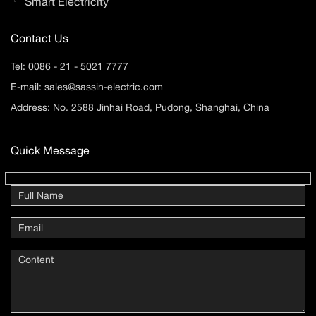
Smart Electricity
Contact Us
Tel:
0086 - 21 - 5021 7777
E-mail:
sales@sassin-electric.com
Address: No. 2588 Jinhai Road, Pudong, Shanghai, China
Quick Message