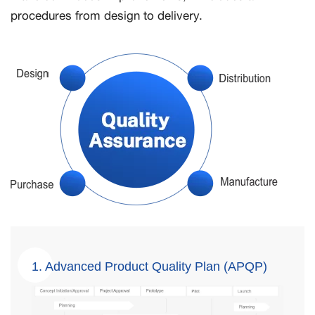
procedures from design to delivery.
1. Advanced Product Quality Plan (APQP)