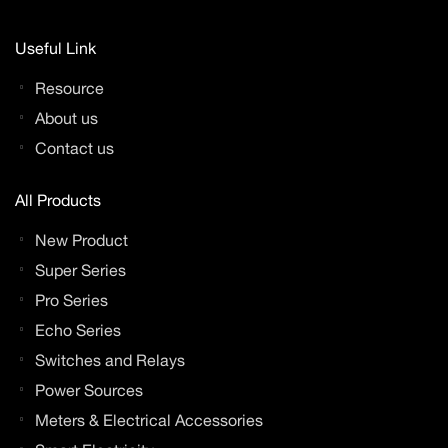
Useful Link
Resource
About us
Contact us
All Products
New Product
Super Series
Pro Series
Echo Series
Switches and Relays
Power Sources
Meters & Electrical Accessories