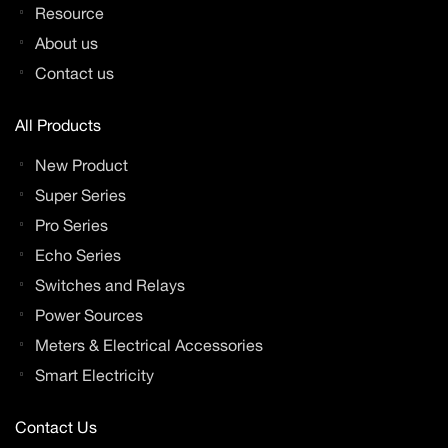
Resource
About us
Contact us
All Products
New Product
Super Series
Pro Series
Echo Series
Switches and Relays
Power Sources
Meters & Electrical Accessories
Smart Electricity
Contact Us