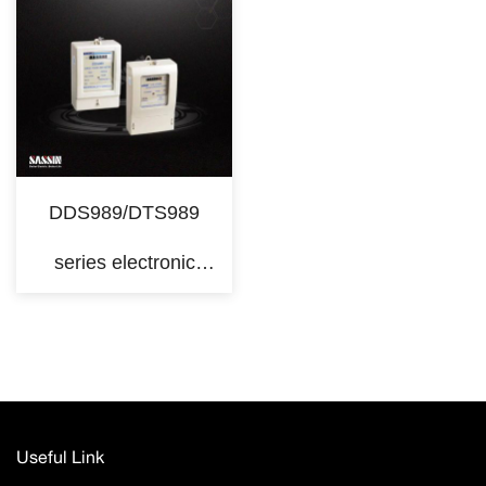
DDS989/DTS989
series electronic
kilowatt hour meters
Useful Link