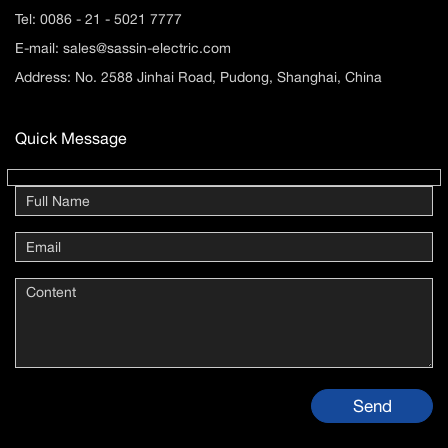
Tel:
0086 - 21 - 5021 7777
E-mail:
sales@sassin-electric.com
Address: No. 2588 Jinhai Road, Pudong, Shanghai, China
Quick Message