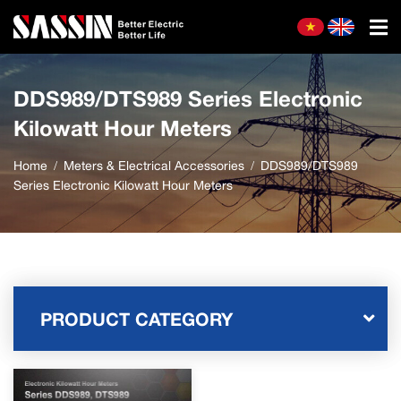
DDS989/DTS989 Series Electronic
Kilowatt Hour Meters
Home
Meters & Electrical Accessories
DDS989/DTS989
Series Electronic Kilowatt Hour Meters
PRODUCT CATEGORY