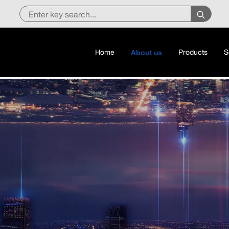
Home
About us
Products
S