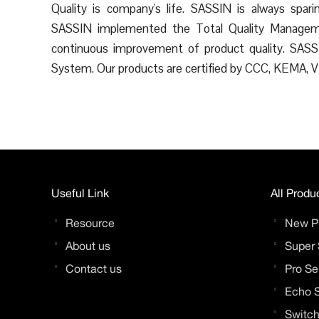
Quality is company's life. SASSIN is always spa
SASSIN implemented the Total Quality Manageme
continuous improvement of product quality. SA
System. Our products are certified by CCC, KEMA,
Useful Link
All Produ
Resource
New P
About us
Super 
Contact us
Pro Se
Echo S
Switch