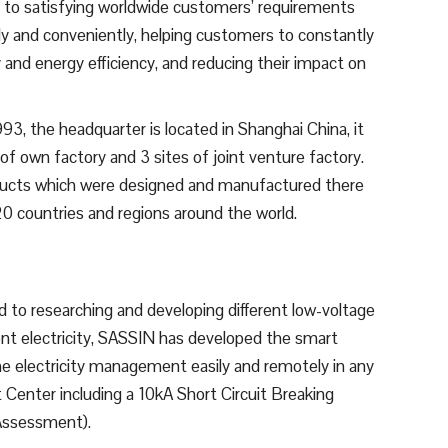
, to satisfying worldwide customers’ requirements
ly and conveniently, helping customers to constantly
 and energy efficiency, and reducing their impact on
3, the headquarter is located in Shanghai China, it
f own factory and 3 sites of joint venture factory.
oducts which were designed and manufactured there
0 countries and regions around the world.
to researching and developing different low-voltage
gent electricity, SASSIN has developed the smart
 electricity management easily and remotely in any
 Center including a 10kA Short Circuit Breaking
 Assessment).