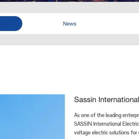
News
Sassin Internationa
As one of the leading enterpri
SASSIN International Electric
voltage electric solutions for