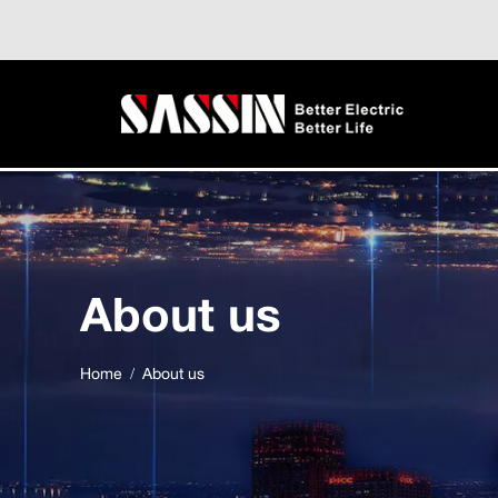
About us
Home
About us