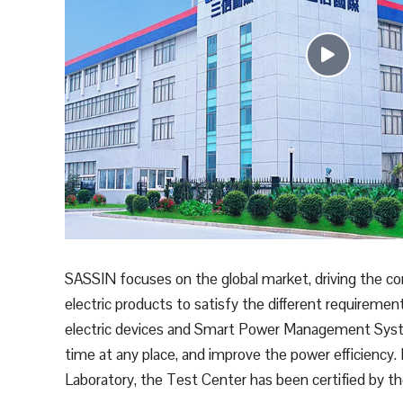
SASSIN focuses on the global market, driving the c
electric products to satisfy the different requiremen
electric devices and Smart Power Management System
time at any place, and improve the power efficiency.
Laboratory, the Test Center has been certified by 