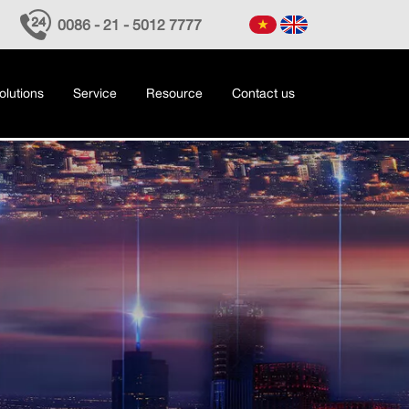
0086 - 21 - 5012 7777
olutions
Service
Resource
Contact us