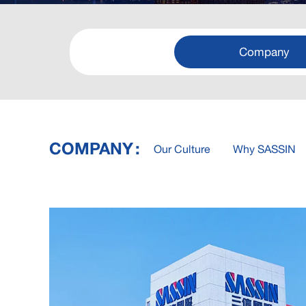
Company
COMPANY
Our Culture
Why SASSIN