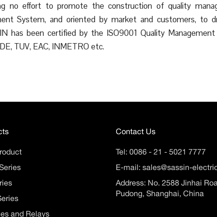
ring no effort to promote the construction of quality man
nt System, and oriented by market and customers, to dri
SSIN has been certified by the ISO9001 Quality Managem
 VDE, TUV, EAC, INMETRO etc.
cts
Contact Us
roduct
Tel:
0086 - 21 - 5021 7777
Series
E-mail:
sales@sassin-electr
ries
Address: No. 2588 Jinhai Ro
Pudong, Shanghai, China
eries
es and Relays