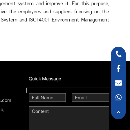
agement system and improve it. For this purpose,
ve the employees and suppliers focusing on the
ent System and ISO14001 Environment Management
Quick Message
ic.com
ad,