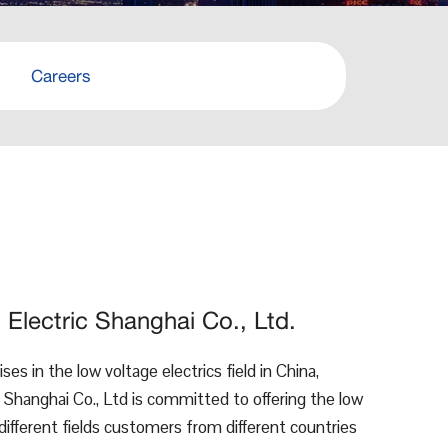
Careers
l Electric Shanghai Co., Ltd.
ses in the low voltage electrics field in China,
 Shanghai Co., Ltd is committed to offering the low
 different fields customers from different countries