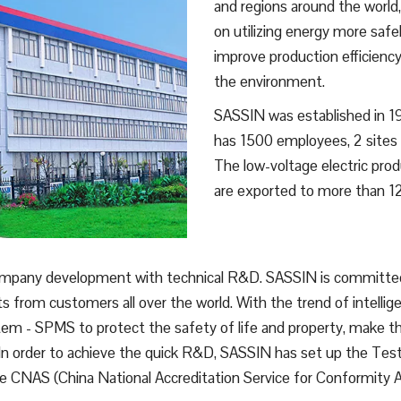
and regions around the world
on utilizing energy more safe
improve production efficiency
the environment.
SASSIN was established in 199
has 1500 employees, 2 sites o
The low-voltage electric pr
are exported to more than 12
ompany development with technical R&D. SASSIN is committed 
ts from customers all over the world. With the trend of intelli
 - SPMS to protect the safety of life and property, make the
 In order to achieve the quick R&D, SASSIN has set up the Test
the CNAS (China National Accreditation Service for Conformity