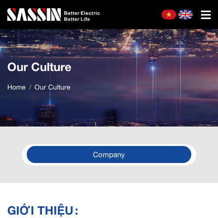
Our Culture
Home
Our Culture
Company
GIỚI THIỆU