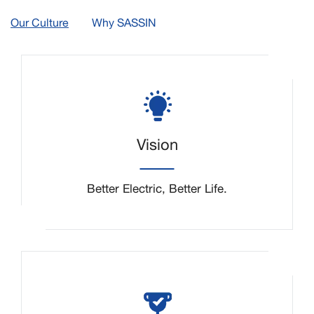
Our Culture
Why SASSIN
Vision
Better Electric, Better Life.