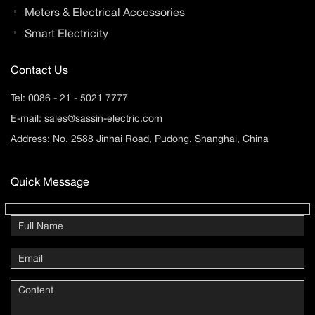
Meters & Electrical Accessories
Smart Electricity
Contact Us
Tel:
0086 - 21 - 5021 7777
E-mail:
sales@sassin-electric.com
Address: No. 2588 Jinhai Road, Pudong, Shanghai, China
Quick Message