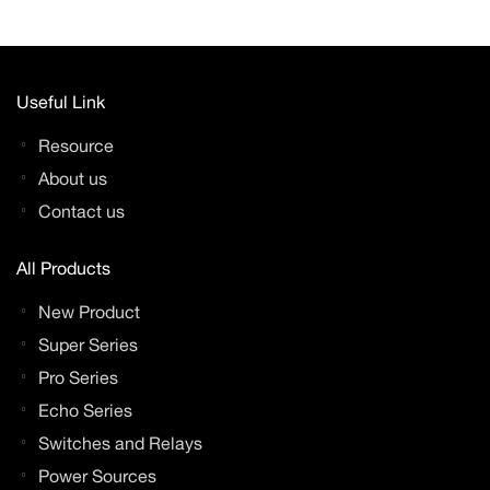
Useful Link
Resource
About us
Contact us
All Products
New Product
Super Series
Pro Series
Echo Series
Switches and Relays
Power Sources