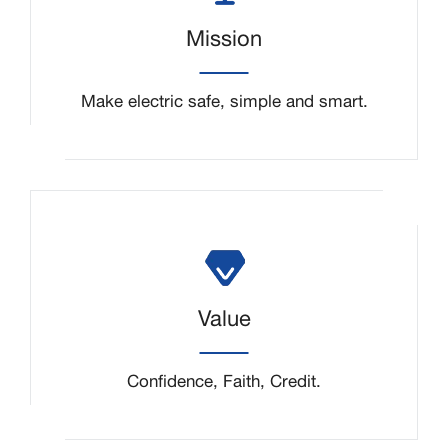
Mission
Make electric safe, simple and smart.
Value
Confidence, Faith, Credit.