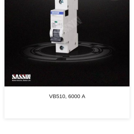
VB510, 6000 A