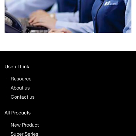
Useful Link
Resource
About us
Contact us
All Products
New Product
Super Series