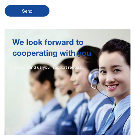
We look forward to
cooperating with you
Please send us your support request.