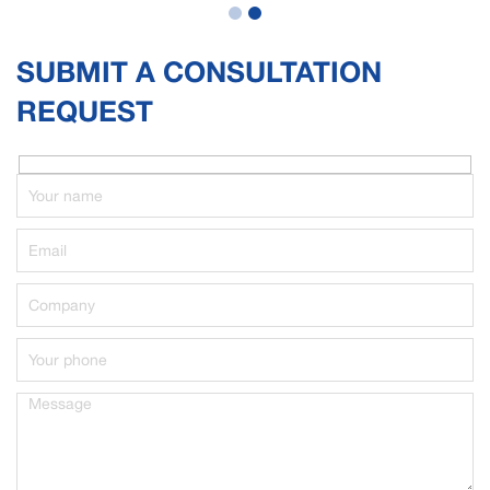
SUBMIT A CONSULTATION
REQUEST