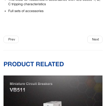
C tripping characteristics
Full sets of accessories
Prev
Next
PRODUCT RELATED