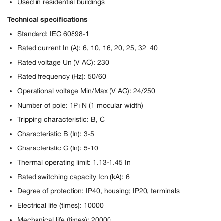
Used in residential buildings
Technical specifications
Standard: IEC 60898-1
Rated current In (A): 6, 10, 16, 20, 25, 32, 40
Rated voltage Un (V AC): 230
Rated frequency (Hz): 50/60
Operational voltage Min/Max (V AC): 24/250
Number of pole: 1P+N (1 modular width)
Tripping characteristic: B, C
Characteristic B (In): 3-5
Characteristic C (In): 5-10
Thermal operating limit: 1.13-1.45 In
Rated switching capacity Icn (kA): 6
Degree of protection: IP40, housing; IP20, terminals
Electrical life (times): 10000
Mechanical life (times): 20000