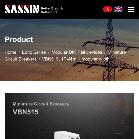
Product
Home
Echo Series
Modular DIN Rail Devices
Miniature
Circuit Breakers
VBN515, 1P+N in 1 modular width