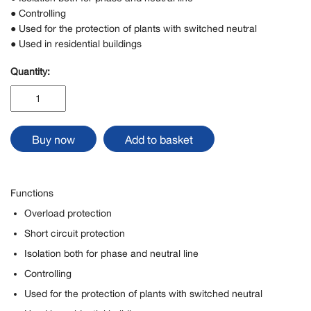
● Controlling
● Used for the protection of plants with switched neutral
● Used in residential buildings
Quantity:
VBN515,
1P+N
in
1
Buy now
Add to basket
modular
width
quantity
Functions
Overload protection
Short circuit protection
Isolation both for phase and neutral line
Controlling
Used for the protection of plants with switched neutral