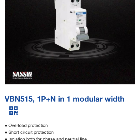
VBN515, 1P+N in 1 modular width
● Overload protection
● Short circuit protection
● Isolation both for phase and neutral line