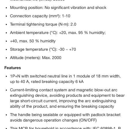
Mounting position: No significant vibration and shock
Connection capacity (mm²): 1-10
Terminal tightening torque (N·m): 2.0
Ambient temperature (°C): +20, max. 95 % humidity;
+40, max. 50 % humidity
Storage temperature (°C): -30 ~ +70
Altitude (meters): Max. 2000
Features
1P+N with switched neutral line in 1 module of 18 mm width,
up to 40 A, rated breaking capacity 6 kA
Current-limiting contact system and magnetic blow-out arc
extinguishing device, avoiding products and equipment to bear
large short-circuit current, improving the arc extinguishing
ability of the product, and ensuring the breaking capacity
The handle being sealable or equipped with padlock bracket
avoids dangerous operation changes (ON/OFF)
This MCB for household in accordance with: IEC 60898-1, B,