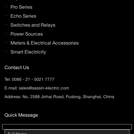
Pro Series
Echo Series
Switches and Relays
Power Sources
Meters & Electrical Accessories
Smart Electricity
Contact Us
Tel:
0086 - 21 - 5021 7777
E-mail:
sales@sassin-electric.com
Address: No. 2588 Jinhai Road, Pudong, Shanghai, China
Quick Message